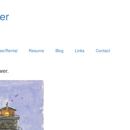
er
se/Rental
Resume
Blog
Links
Contact
he viewer.