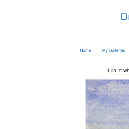
D
Home
My Galleries
I paint w