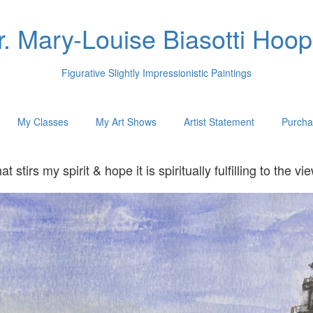
r. Mary-Louise Biasotti Hoop
Figurative Slightly Impressionistic Paintings
My Classes
My Art Shows
Artist Statement
Purcha
hat stirs my spirit & hope it is spiritually fulfilling to t