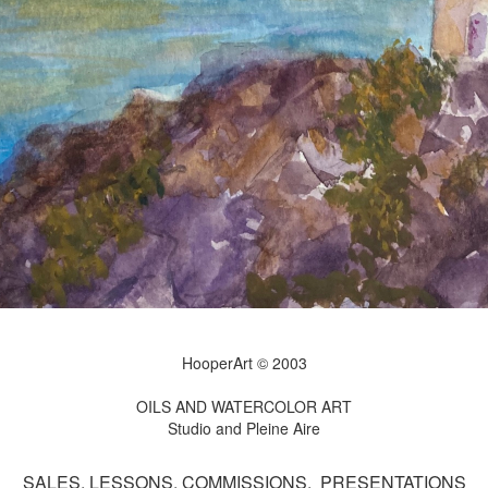
HooperArt © 2003
OILS AND WATERCOLOR ART
Studio and Pleine Aire
SALES, LESSONS, COMMISSIONS, PRESENTATIONS