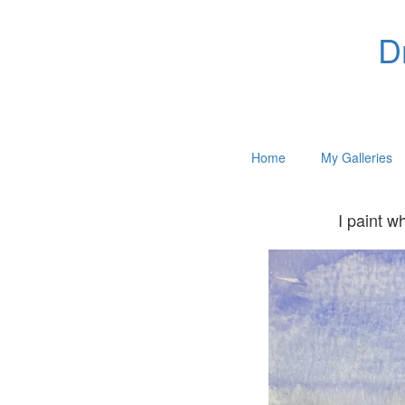
D
Home
My Galleries
I paint w