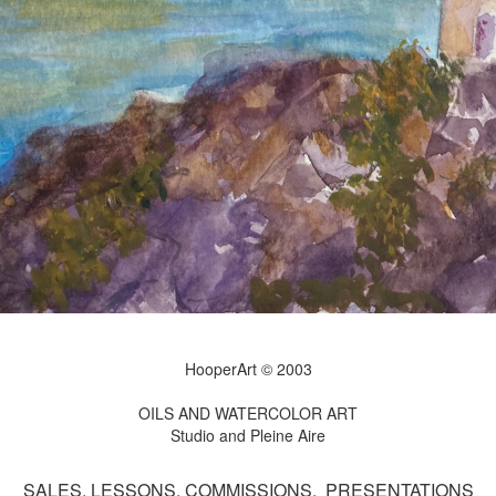
HooperArt © 2003
OILS AND WATERCOLOR ART
Studio and Pleine Aire
SALES, LESSONS, COMMISSIONS, PRESENTATIONS