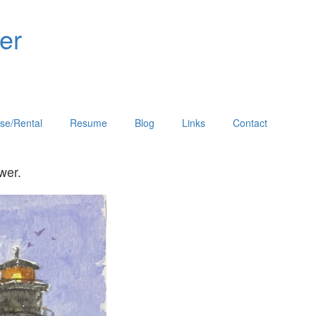
er
se/Rental
Resume
Blog
Links
Contact
he viewer.