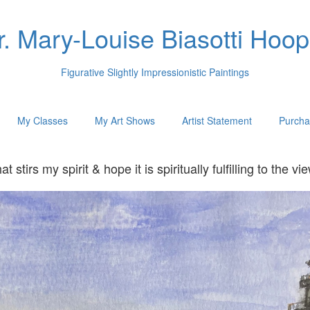
r. Mary-Louise Biasotti Hoop
Figurative Slightly Impressionistic Paintings
My Classes
My Art Shows
Artist Statement
Purcha
hat stirs my spirit & hope it is spiritually fulfilling to t