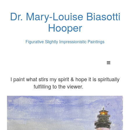
Dr. Mary-Louise Biasotti
Hooper
Figurative Slightly Impressionistic Paintings
I paint what stirs my spirit & hope it is spiritually
fulfilling to the viewer.