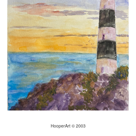
HooperArt © 2003