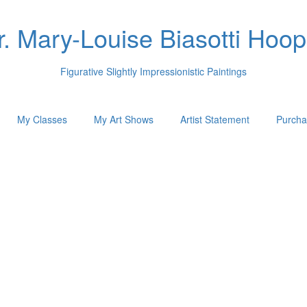
r. Mary-Louise Biasotti Hoop
Figurative Slightly Impressionistic Paintings
My Classes
My Art Shows
Artist Statement
Purcha