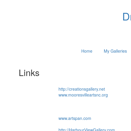
D
Home
My Galleries
Links
http://creationsgallery.net
www.mooresvilleartsnc.org
www.artspan.com
http://HarbourViewGallery.com