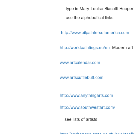
type in Mary-Louise Biasotti Hooper
use the alphebetical links.
http://www.oilpaintersofamerica.com
http://worldpaintings.eu/en
Modern art a
www.artcalendar.com
www.artscuttlebutt.com
http://www.anythingarts.com
http://www.southwestart.com/
see lists of artists