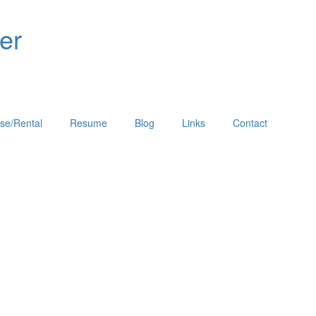
er
se/Rental
Resume
Blog
Links
Contact