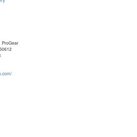
ery
i, ProGear
60612
x
p.com/