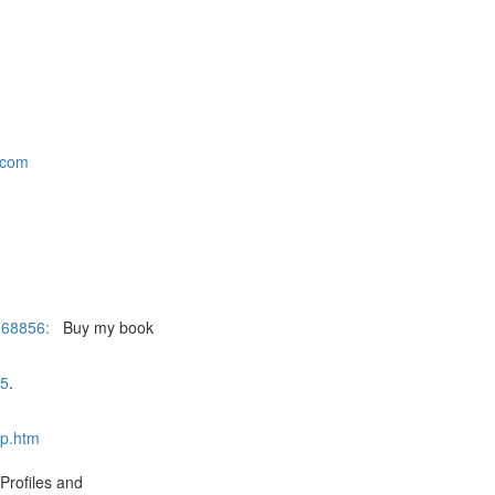
.com
168856:
Buy my book
05
.
ap.htm
Profiles and