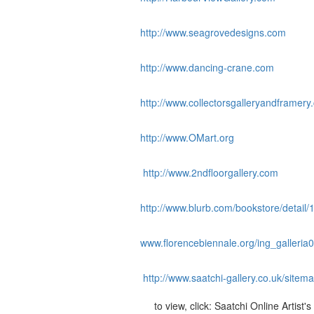
http://www.seagrovedesigns.com
http://www.dancing-crane.com
http://www.collectorsgalleryandframery
http://www.OMart.org
http://www.2ndfloorgallery.com
http://www.blurb.com/bookstore/detail/
www.florencebiennale.org/ing_galleria
http://www.saatchi-gallery.co.uk/sitem
to view, click: Saatchi Online Artist's 