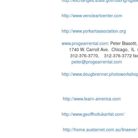
http://exchanges.state.gov/fulbrightgall
http://www.vencieartcenter.com
http://www.yorkartassociation.org
www.progearrental.com
: Peter Biasott
1740 W. Carroll Ave. Chicago, IL 
312-376-3770, 312-376-3772 fa
peter@progearrental.com
http://www.dougbrenner.photoworksho
http://www.learn-america.com
http://www.geoffholtukartist.com/
http://home.austarnet.com.au/linaeve/