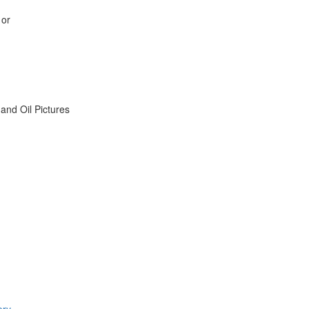
 or
nd Oil Pictures