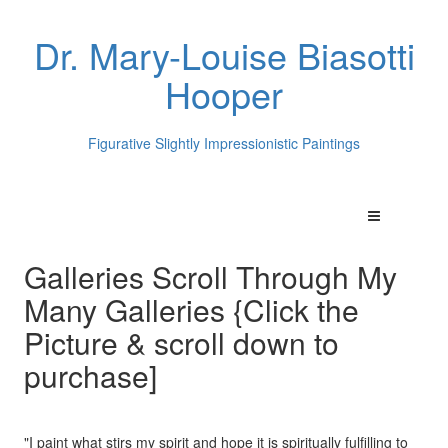
Dr. Mary-Louise Biasotti
Hooper
Figurative Slightly Impressionistic Paintings
Galleries Scroll Through My
Many Galleries {Click the
Picture & scroll down to
purchase]
"I paint what stirs my spirit and hope it is spiritually fulfilling to