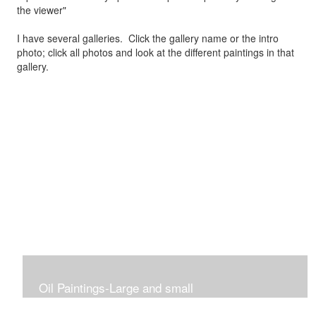
the viewer"
I have several galleries. Click the gallery name or the intro
photo; click all photos and look at the different paintings in that
gallery.
Oil Paintings-Large and small