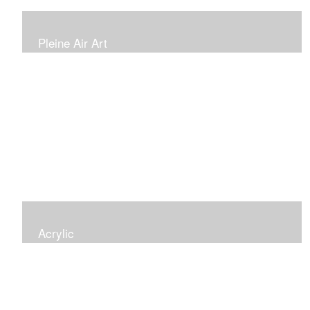
Pleine Air Art
Painting outside is fun and different. These images are
new adventures for me
Acrylic