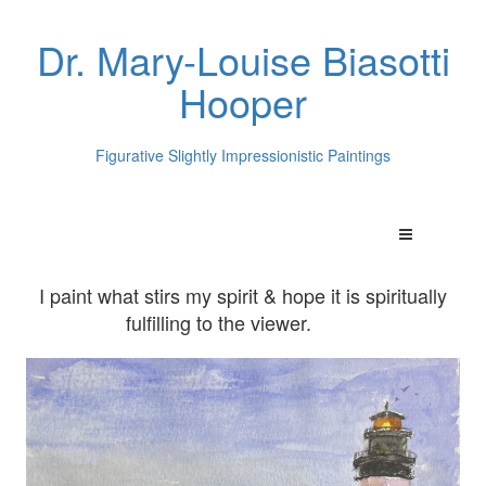
Dr. Mary-Louise Biasotti
Hooper
Figurative Slightly Impressionistic Paintings
I paint what stirs my spirit & hope it is spiritually
fulfilling to the viewer.