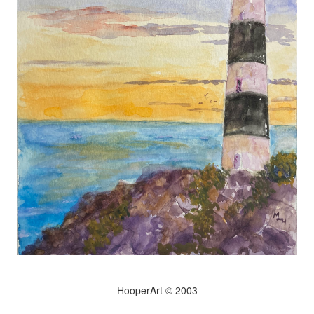
HooperArt © 2003