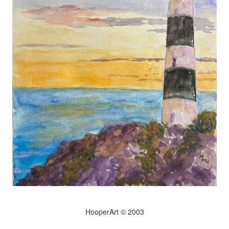
HooperArt © 2003