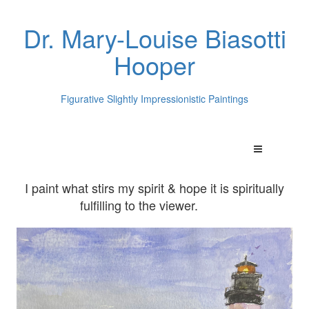
Dr. Mary-Louise Biasotti
Hooper
Figurative Slightly Impressionistic Paintings
I paint what stirs my spirit & hope it is spiritually
fulfilling to the viewer.